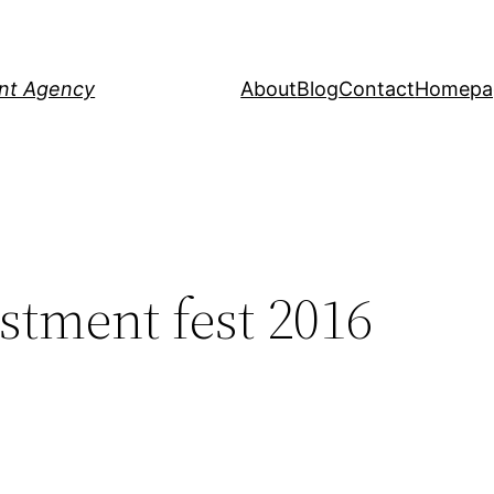
ent Agency
About
Blog
Contact
Homepa
stment fest 2016