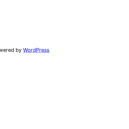
owered by
WordPress