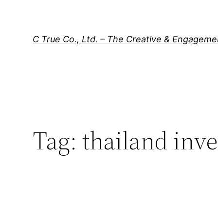
Skip
to
content
C True Co., Ltd. – The Creative & Engagem
Tag:
thailand inve