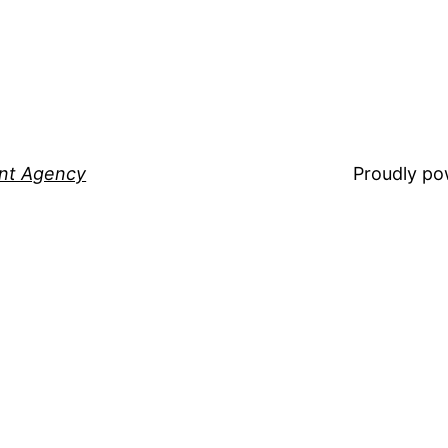
ent Agency
Proudly p