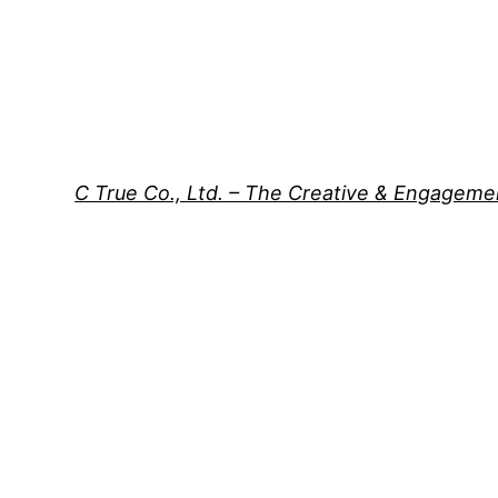
C True Co., Ltd. – The Creative & Engagem