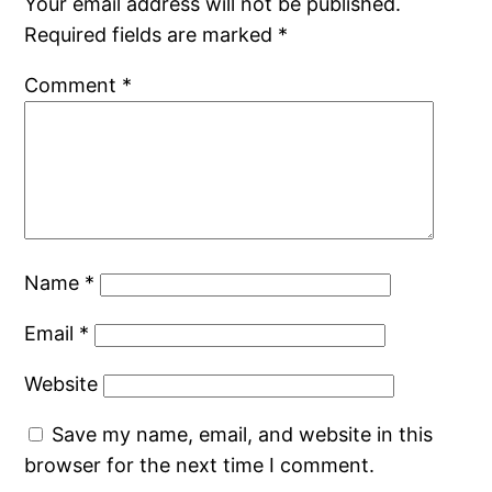
Your email address will not be published.
Required fields are marked
*
Comment
*
Name
*
Email
*
Website
Save my name, email, and website in this
browser for the next time I comment.