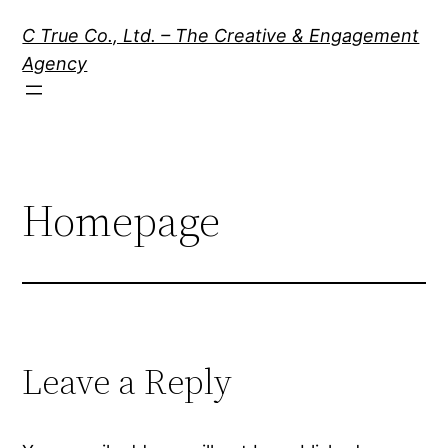
Skip
C True Co., Ltd. – The Creative & Engagement
to
Agency
content
Homepage
Leave a Reply