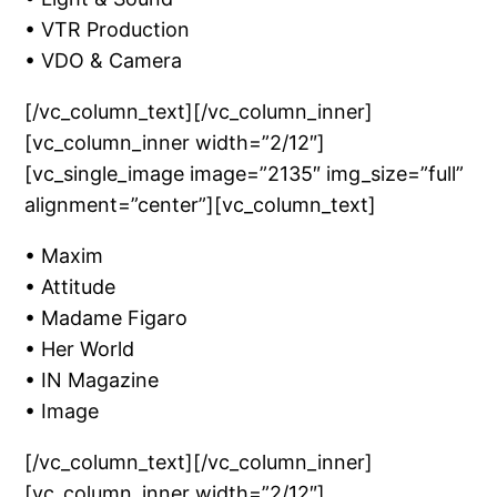
• VTR Production
• VDO & Camera
[/vc_column_text][/vc_column_inner]
[vc_column_inner width=”2/12″]
[vc_single_image image=”2135″ img_size=”full”
alignment=”center”][vc_column_text]
• Maxim
• Attitude
• Madame Figaro
• Her World
• IN Magazine
• Image
[/vc_column_text][/vc_column_inner]
[vc_column_inner width=”2/12″]