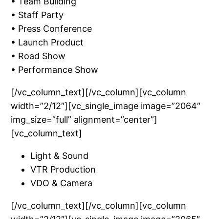
• Team Building
• Staff Party
• Press Conference
• Launch Product
• Road Show
• Performance Show
[/vc_column_text][/vc_column][vc_column
width=”2/12″][vc_single_image image=”2064″
img_size=”full” alignment=”center”]
[vc_column_text]
Light & Sound
VTR Production
VDO & Camera
[/vc_column_text][/vc_column][vc_column