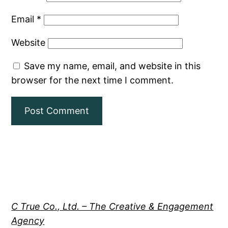
Email
*
Website
Save my name, email, and website in this
browser for the next time I comment.
C True Co., Ltd. – The Creative & Engagement
Agency