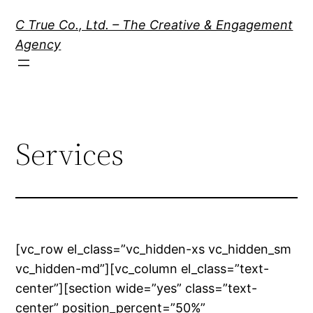
Skip
C True Co., Ltd. – The Creative & Engagement
to
Agency
content
Services
[vc_row el_class=”vc_hidden-xs vc_hidden_sm
vc_hidden-md”][vc_column el_class=”text-
center”][section wide=”yes” class=”text-
center” position_percent=”50%”