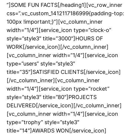
“]SOME FUN FACTS[/heading1][vc_row_inner
css=”.vc_custom_1412117186999{padding-top:
100px !important;}”][vc_column_inner
width=”1/4″][service_icon type=”clock-o”
style=”style3″ title=”3000″]HOURS OF
WORK[/service_icon][/vc_column_inner]
[vc_column_inner width=”1/4″][service_icon
type=”users” style=”style3″
title=”35″]SATISFIED CLIENTS[/service_icon]
[/vc_column_inner][vc_column_inner
width=”1/4″][service_icon type=”rocket”
style=”style3″ title=”80″]PROJECTS
DELIVERED[/service_icon][/vc_column_inner]
[vc_column_inner width=”1/4″][service_icon
type=”trophy” style=”style3″
title=”14″]AWARDS WON[/service_icon]