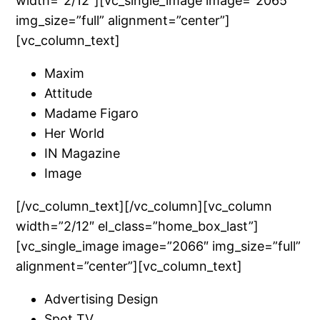
width=”2/12″][vc_single_image image=”2065″
img_size=”full” alignment=”center”]
[vc_column_text]
Maxim
Attitude
Madame Figaro
Her World
IN Magazine
Image
[/vc_column_text][/vc_column][vc_column
width=”2/12″ el_class=”home_box_last”]
[vc_single_image image=”2066″ img_size=”full”
alignment=”center”][vc_column_text]
Advertising Design
Spot TV