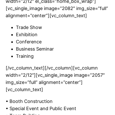
width=”2/12″ el_class=”home_box_wrap”]
[vc_single_image image=”2082″ img_size=”full”
alignment=”center”][vc_column_text]
Trade Show
Exhibition
Conference
Business Seminar
Training
[/vc_column_text][/vc_column][vc_column
width=”2/12″][vc_single_image image=”2057″
img_size=”full” alignment=”center”]
[vc_column_text]
• Booth Construction
• Special Event and Public Event