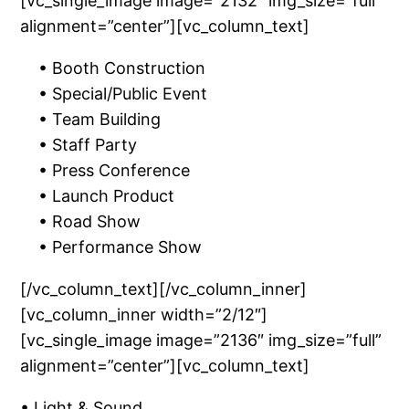
[vc_single_image image=”2132″ img_size=”full”
alignment=”center”][vc_column_text]
• Booth Construction
• Special/Public Event
• Team Building
• Staff Party
• Press Conference
• Launch Product
• Road Show
• Performance Show
[/vc_column_text][/vc_column_inner]
[vc_column_inner width=”2/12″]
[vc_single_image image=”2136″ img_size=”full”
alignment=”center”][vc_column_text]
• Light & Sound