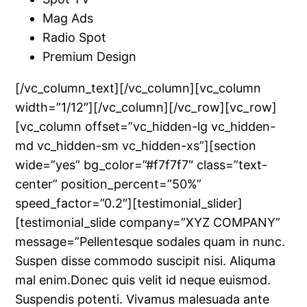
Mag Ads
Radio Spot
Premium Design
[/vc_column_text][/vc_column][vc_column
width=”1/12″][/vc_column][/vc_row][vc_row]
[vc_column offset=”vc_hidden-lg vc_hidden-
md vc_hidden-sm vc_hidden-xs”][section
wide=”yes” bg_color=”#f7f7f7″ class=”text-
center” position_percent=”50%”
speed_factor=”0.2″][testimonial_slider]
[testimonial_slide company=”XYZ COMPANY”
message=”Pellentesque sodales quam in nunc.
Suspen disse commodo suscipit nisi. Aliquma
mal enim.Donec quis velit id neque euismod.
Suspendis potenti. Vivamus malesuada ante