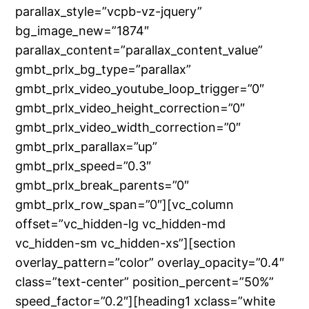
parallax_style=”vcpb-vz-jquery”
bg_image_new=”1874″
parallax_content=”parallax_content_value”
gmbt_prlx_bg_type=”parallax”
gmbt_prlx_video_youtube_loop_trigger=”0″
gmbt_prlx_video_height_correction=”0″
gmbt_prlx_video_width_correction=”0″
gmbt_prlx_parallax=”up”
gmbt_prlx_speed=”0.3″
gmbt_prlx_break_parents=”0″
gmbt_prlx_row_span=”0″][vc_column
offset=”vc_hidden-lg vc_hidden-md
vc_hidden-sm vc_hidden-xs”][section
overlay_pattern=”color” overlay_opacity=”0.4″
class=”text-center” position_percent=”50%”
speed_factor=”0.2″][heading1 xclass=”white