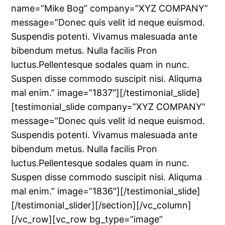
name=”Mike Bog” company=”XYZ COMPANY”
message=”Donec quis velit id neque euismod.
Suspendis potenti. Vivamus malesuada ante
bibendum metus. Nulla facilis Pron
luctus.Pellentesque sodales quam in nunc.
Suspen disse commodo suscipit nisi. Aliquma
mal enim.” image=”1837″][/testimonial_slide]
[testimonial_slide company=”XYZ COMPANY”
message=”Donec quis velit id neque euismod.
Suspendis potenti. Vivamus malesuada ante
bibendum metus. Nulla facilis Pron
luctus.Pellentesque sodales quam in nunc.
Suspen disse commodo suscipit nisi. Aliquma
mal enim.” image=”1836″][/testimonial_slide]
[/testimonial_slider][/section][/vc_column]
[/vc_row][vc_row bg_type=”image”