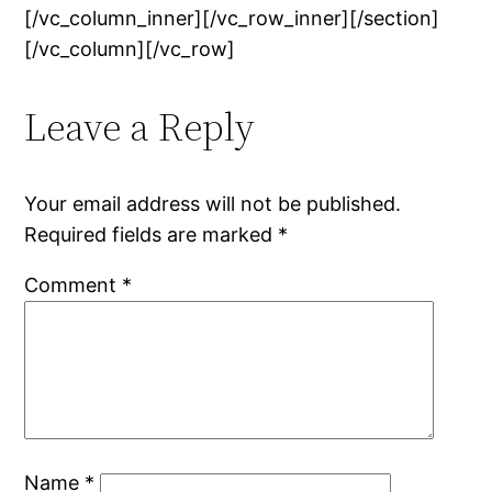
[/vc_column_inner][/vc_row_inner][/section]
[/vc_column][/vc_row]
Leave a Reply
Your email address will not be published.
Required fields are marked
*
Comment
*
Name
*