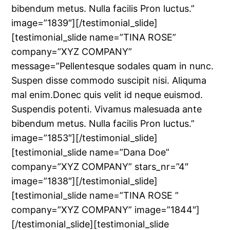
bibendum metus. Nulla facilis Pron luctus.”
image=”1839″][/testimonial_slide]
[testimonial_slide name=”TINA ROSE”
company=”XYZ COMPANY”
message=”Pellentesque sodales quam in nunc.
Suspen disse commodo suscipit nisi. Aliquma
mal enim.Donec quis velit id neque euismod.
Suspendis potenti. Vivamus malesuada ante
bibendum metus. Nulla facilis Pron luctus.”
image=”1853″][/testimonial_slide]
[testimonial_slide name=”Dana Doe”
company=”XYZ COMPANY” stars_nr=”4″
image=”1838″][/testimonial_slide]
[testimonial_slide name=”TINA ROSE ”
company=”XYZ COMPANY” image=”1844″]
[/testimonial_slide][testimonial_slide