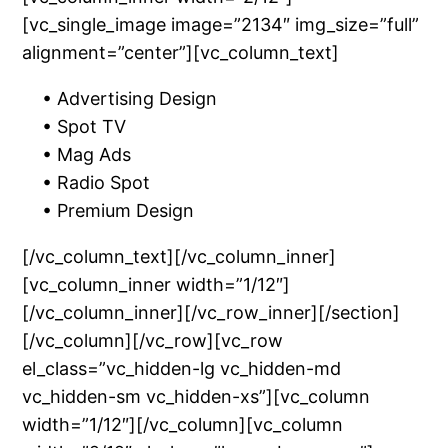
[vc_single_image image=”2134″ img_size=”full”
alignment=”center”][vc_column_text]
• Advertising Design
• Spot TV
• Mag Ads
• Radio Spot
• Premium Design
[/vc_column_text][/vc_column_inner]
[vc_column_inner width=”1/12″]
[/vc_column_inner][/vc_row_inner][/section]
[/vc_column][/vc_row][vc_row
el_class=”vc_hidden-lg vc_hidden-md
vc_hidden-sm vc_hidden-xs”][vc_column
width=”1/12″][/vc_column][vc_column