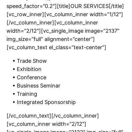
speed_factor=”0.2″][title]OUR SERVICES[/title]
[vc_row_inner][vc_column_inner width=”1/12″]
[/vc_column_inner][vc_column_inner
width=”2/12″][vc_single_image image=”2137″
img_size=”full” alignment=”center”]
[vc_column_text el_class=”text-center”]
• Trade Show
• Exhibition
• Conference
• Business Seminar
• Training
• Integrated Sponsorship
[/vc_column_text][/vc_column_inner]
[vc_column_inner width=”2/12″]