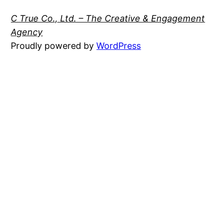
C True Co., Ltd. – The Creative & Engagement
Agency
Proudly powered by
WordPress