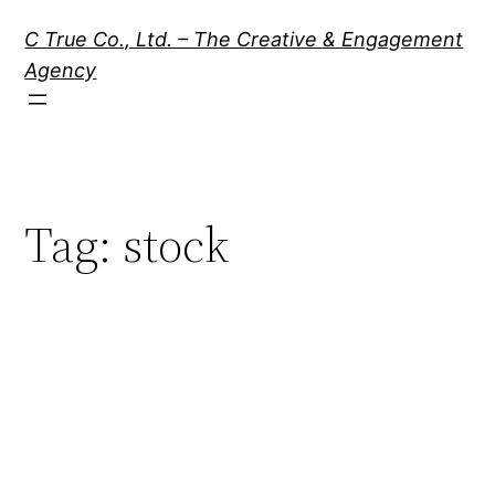
Skip
C True Co., Ltd. – The Creative & Engagement
to
Agency
content
Tag:
stock