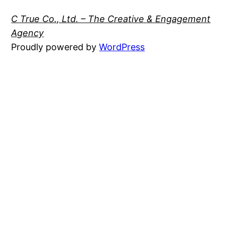
C True Co., Ltd. – The Creative & Engagement
Agency
Proudly powered by
WordPress