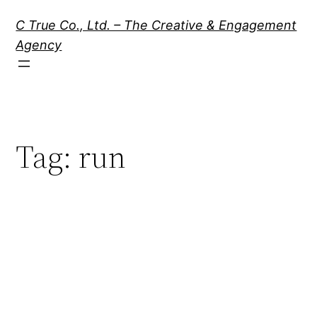
Skip
C True Co., Ltd. – The Creative & Engagement
to
Agency
content
Tag:
run