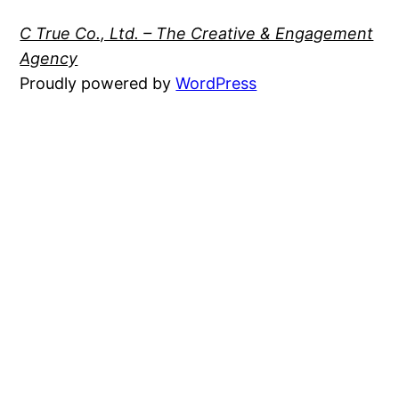
C True Co., Ltd. – The Creative & Engagement
Agency
Proudly powered by
WordPress