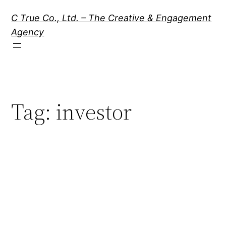
Skip
C True Co., Ltd. – The Creative & Engagement
to
Agency
content
Tag:
investor