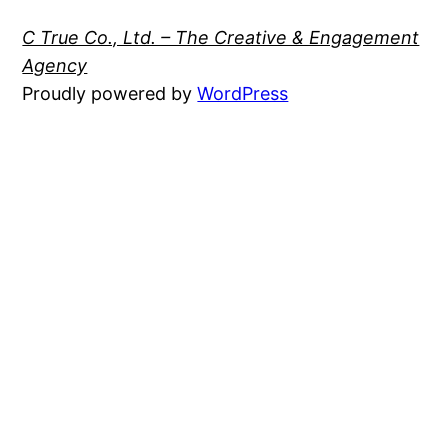
C True Co., Ltd. – The Creative & Engagement
Agency
Proudly powered by
WordPress