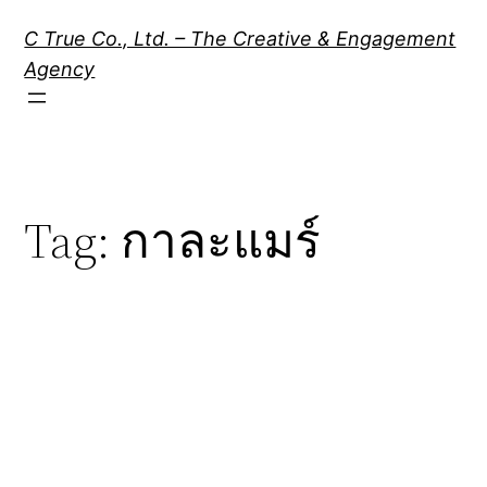
Skip
C True Co., Ltd. – The Creative & Engagement
to
Agency
content
Tag:
กาละแมร์