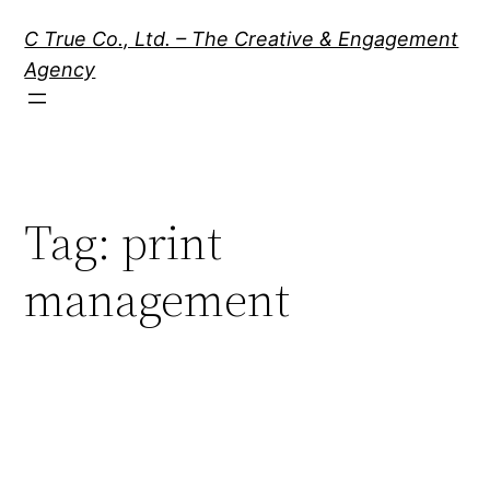
Skip
C True Co., Ltd. – The Creative & Engagement
to
Agency
content
Tag:
print
management