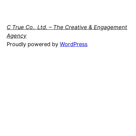
C True Co., Ltd. – The Creative & Engagement
Agency
Proudly powered by
WordPress